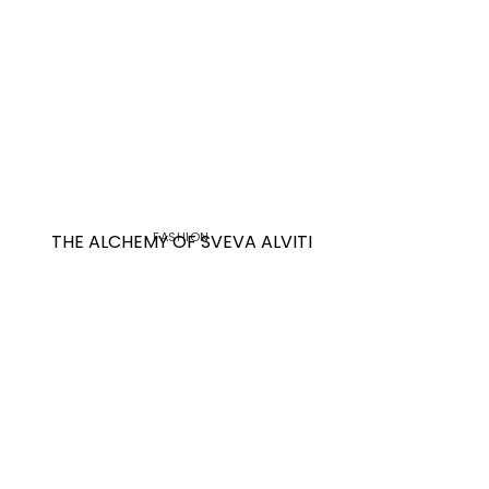
FASHION
THE ALCHEMY OF SVEVA ALVITI