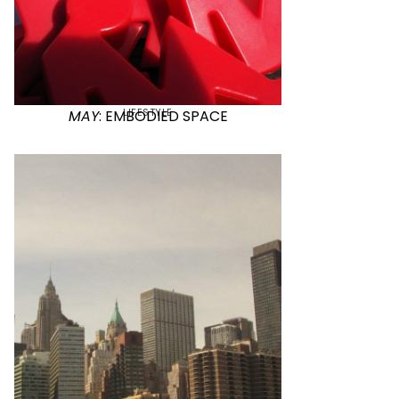
LIFESTYLE
MAY
: EMBODIED SPACE