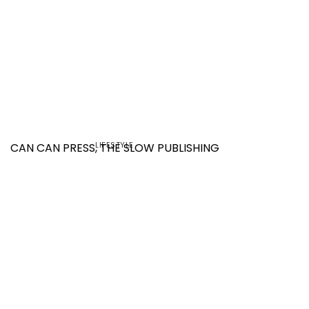
LIFESTYLE
CAN CAN PRESS, THE SLOW PUBLISHING