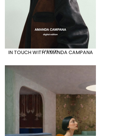
FASHION
IN TOUCH WITH AMANDA CAMPANA