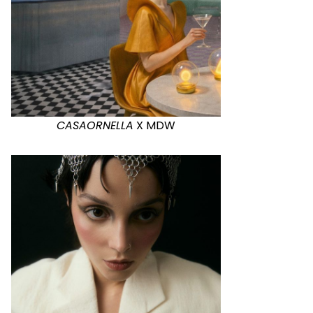
CASAORNELLA
X MDW