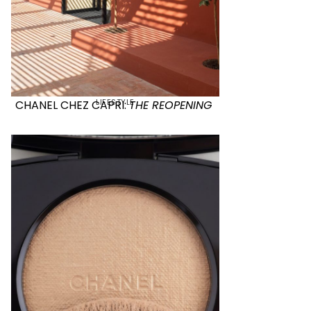
LIFESTYLE
CHANEL CHEZ CAPRI:
THE REOPENING