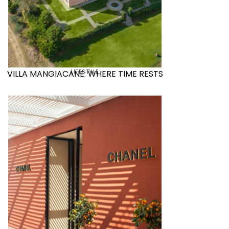
LIFESTYLE
VILLA MANGIACANE: WHERE TIME RESTS