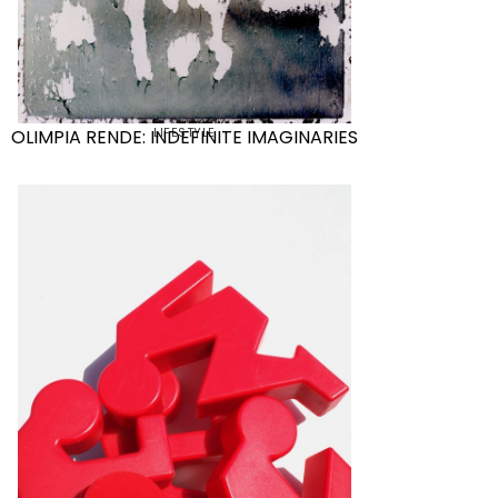
LIFESTYLE
OLIMPIA RENDE: INDEFINITE IMAGINARIES