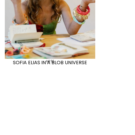
ARTE
SOFIA ELIAS IN A BLOB UNIVERSE