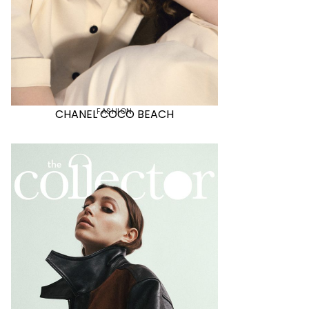
FASHION
CHANEL COCO BEACH