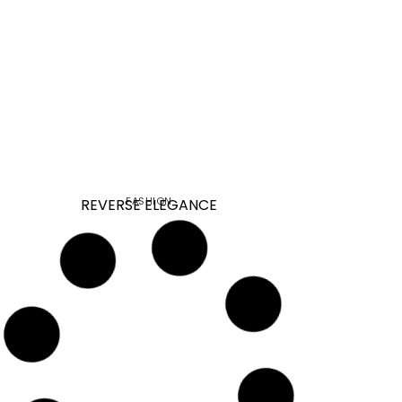
FASHION
REVERSE ELEGANCE