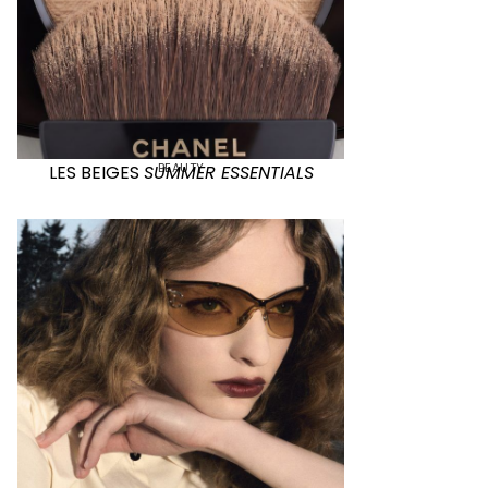
BEAUTY
LES BEIGES
SUMMER ESSENTIALS