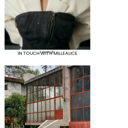
FASHION
IN TOUCH WITH MILLEALICE