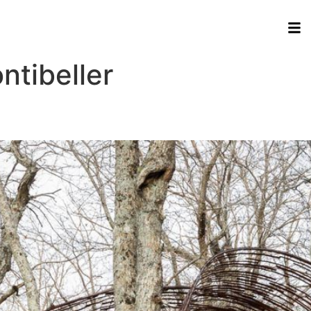
tibeller