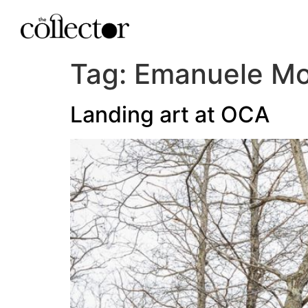
Tag:
Emanuele Mon
Landing art at OCA