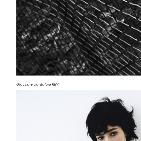
Giacca e pantaloni REV