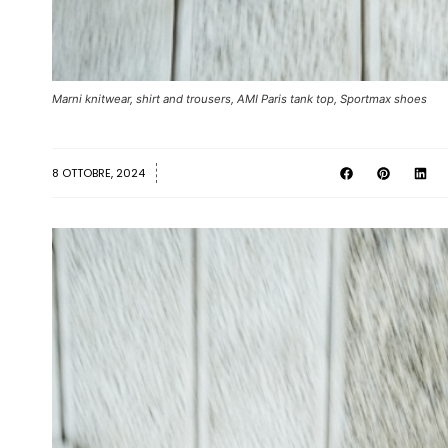
Marni knitwear, shirt and trousers, AMI Paris tank top, Sportmax shoes
8 OTTOBRE, 2024