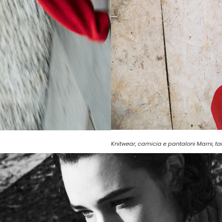
Knitwear, camicia e pantaloni Marni, t