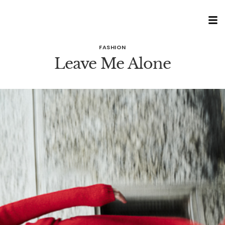
FASHION
Leave Me Alone