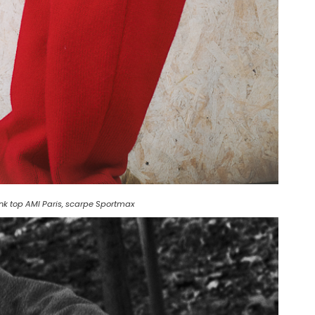
ank top AMI Paris, scarpe Sportmax