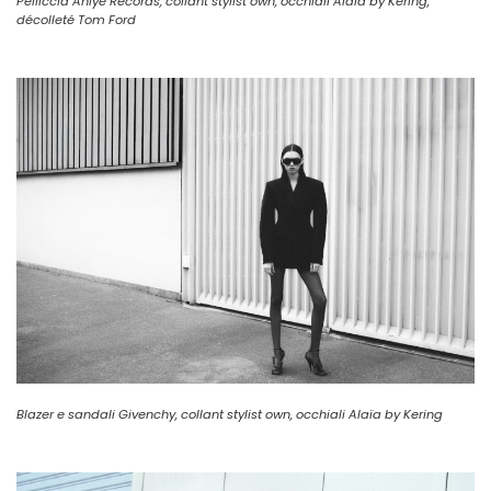
Pelliccia Aniye Records, collant stylist own, occhiali Alaïa by Kering,
décolleté Tom Ford
Blazer e sandali Givenchy, collant stylist own, occhiali Alaïa by Kering