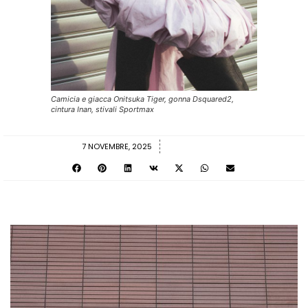
Camicia e giacca Onitsuka Tiger, gonna Dsquared2,
cintura Inan, stivali Sportmax
7 NOVEMBRE, 2025