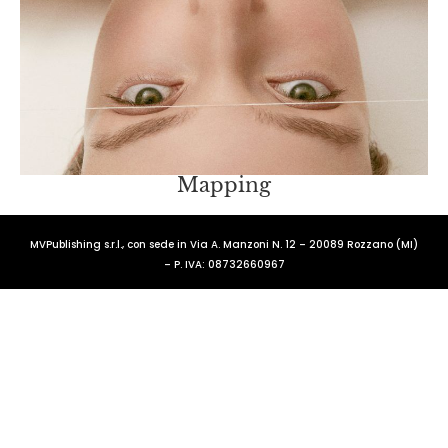
Mapping
MVPublishing s.r.l., con sede in Via A. Manzoni N. 12 – 20089 Rozzano (MI)
– P. IVA: 08732660967