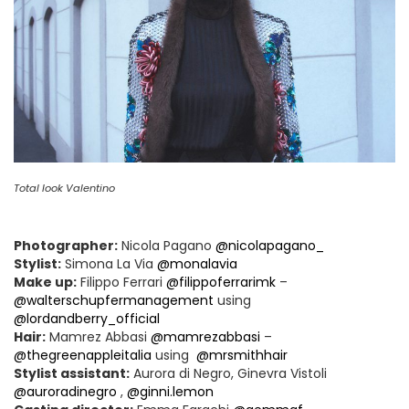
Total look Valentino
Photographer:
Nicola Pagano
@nicolapagano_
Stylist:
Simona La Via
@monalavia
Make up:
Filippo Ferrari
@filippoferrarimk
–
@walterschupfermanagement
using
@lordandberry_official
Hair:
Mamrez Abbasi
@mamrezabbasi
–
@thegreenappleitalia
using
@mrsmithhair
Stylist assistant:
Aurora di Negro, Ginevra Vistoli
@auroradinegro
,
@ginni.lemon