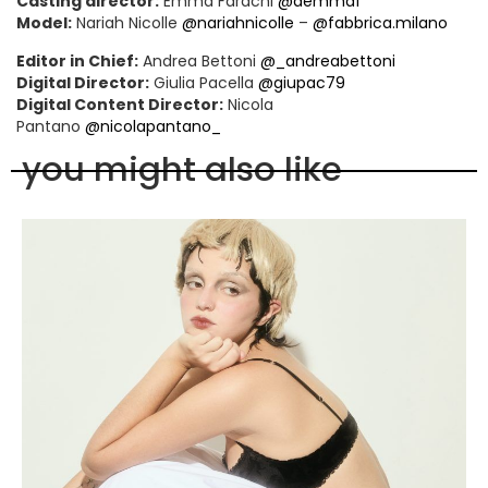
Casting director:
Emma Farachi
@aemmaf
Model:
Nariah Nicolle
@nariahnicolle
–
@fabbrica.milano
Editor in Chief:
Andrea Bettoni
@_andreabettoni
Digital Director:
Giulia Pacella
@giupac79
Digital Content Director:
Nicola
Pantano
@nicolapantano_
you might also like