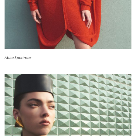
Abito Sportmax