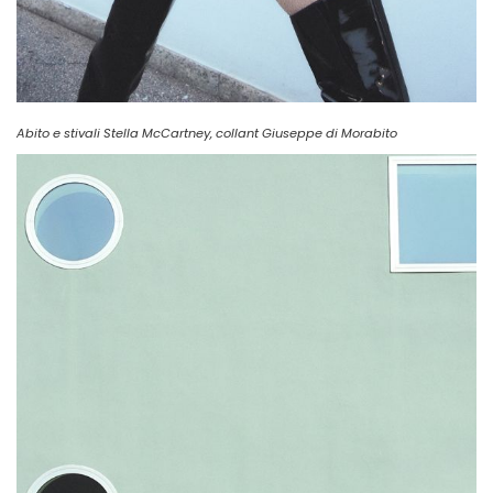
Abito e stivali Stella McCartney, collant Giuseppe di Morabito