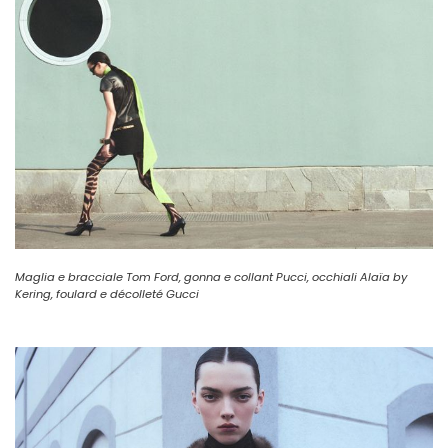
Maglia e bracciale Tom Ford, gonna e collant Pucci, occhiali Alaïa by
Kering, foulard e décolleté Gucci