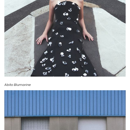
Abito Blumarine