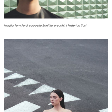
Maglia Tom Ford, cappello Bonfilio, orecchini Federica Tosi