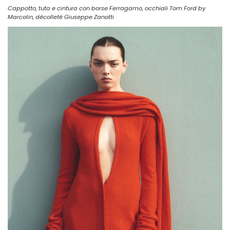
Cappotto, tuta e cintura con borse Ferragamo, occhiali Tom Ford by
Marcolin, décolleté Giuseppe Zanotti