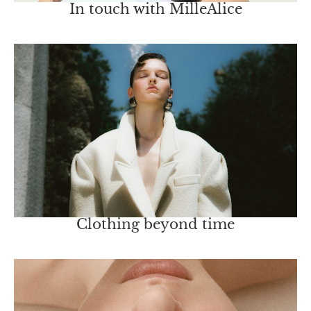
In touch with MilleAlice
Clothing beyond time