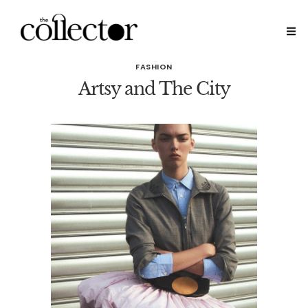
FASHION
Artsy and The City